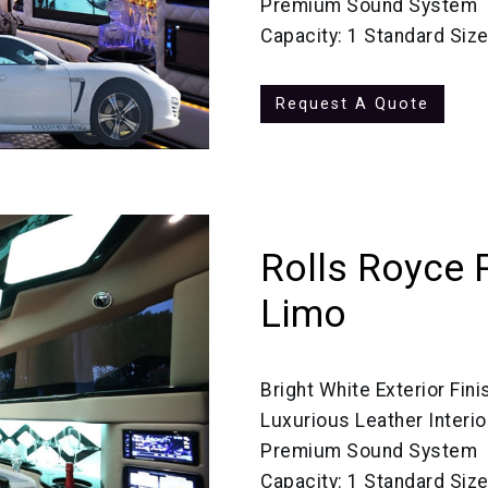
Premium Sound System
Capacity: 1 Standard Siz
Request A Quote
Rolls Royce 
Limo
Bright White Exterior Fini
Luxurious Leather Interio
Premium Sound System
Capacity: 1 Standard Siz