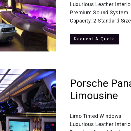
Luxurious Leather Interio
Premium Sound System
Capacity: 2 Standard Siz
Request A Quote
Porsche Pan
Limousine
Limo Tinted Windows
Luxurious Leather Interio