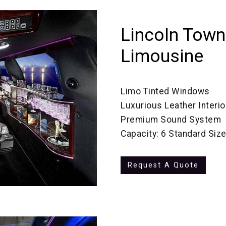
Lincoln Town
Limousine
Limo Tinted Windows
Luxurious Leather Interio
Premium Sound System
Capacity: 6 Standard Siz
Request A Quote