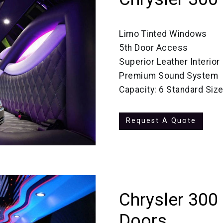
Limo Tinted Windows
5th Door Access
Superior Leather Interior
Premium Sound System
Capacity: 6 Standard Siz
Request A Quote
Chrysler 300
Doors