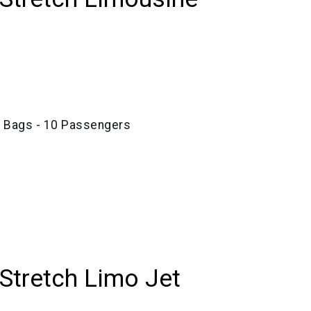
e Bags - 10 Passengers
 Stretch Limo Jet