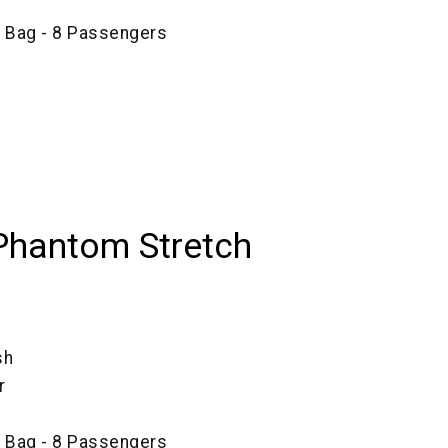
e Bag - 8 Passengers
Phantom Stretch
sh
r
e Bag - 8 Passengers