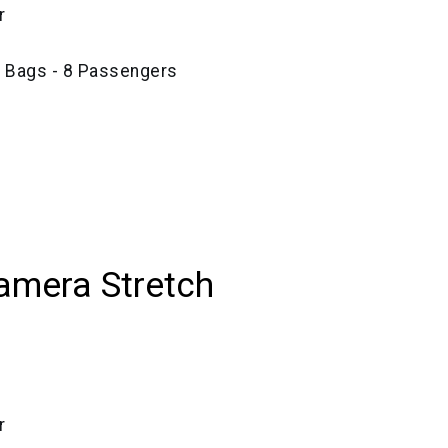
r
e Bags - 8 Passengers
amera Stretch
r