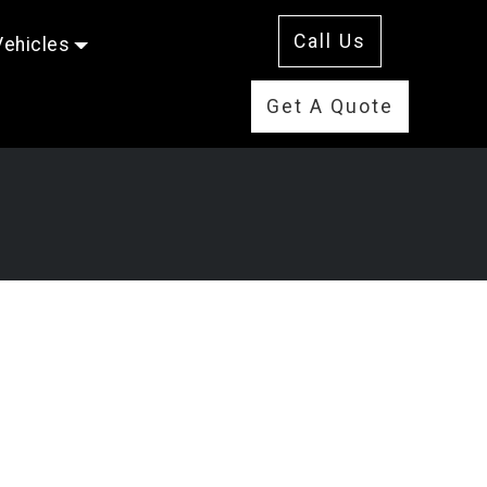
Call Us
Vehicles
Get A Quote
s