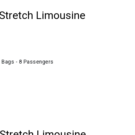
Stretch Limousine
e Bags - 8 Passengers
 Stretch Limousine