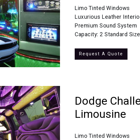
Limo Tinted Windows
Luxurious Leather Interio
Premium Sound System
Capacity: 2 Standard Siz
Request A Quote
Dodge Challe
Limousine
Limo Tinted Windows