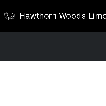
Hawthorn Woods Lim