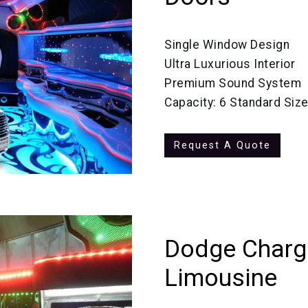
Single Window Design
Ultra Luxurious Interior
Premium Sound System
Capacity: 6 Standard Siz
Request A Quote
Dodge Charge
Limousine