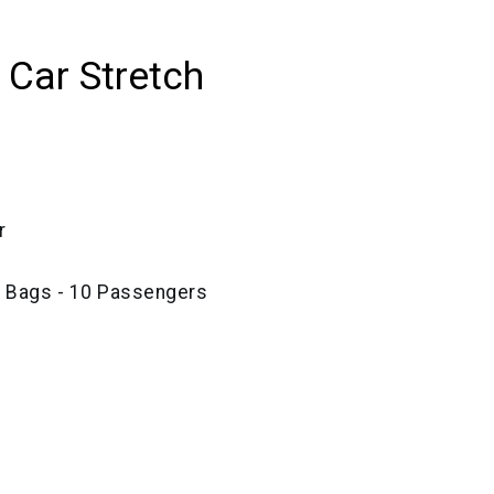
 Car Stretch
r
e Bags - 10 Passengers