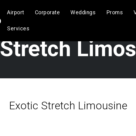
Airport
Corporate
Weddings
Proms
o
Services
Stretch Limo
Exotic Stretch Limousine