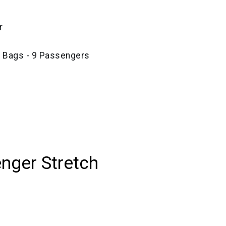
r
e Bags - 9 Passengers
nger Stretch