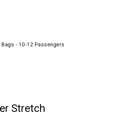
e Bags - 10-12 Passengers
r Stretch