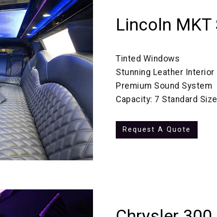
Lincoln MKT 
Tinted Windows
Stunning Leather Interior
Premium Sound System
Capacity: 7 Standard Siz
Request A Quote
Chrysler 300